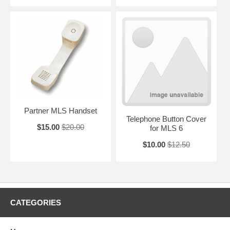
Partner MLS Handset
Telephone Button Cover
$15.00
$20.00
for MLS 6
$10.00
$12.50
CATEGORIES