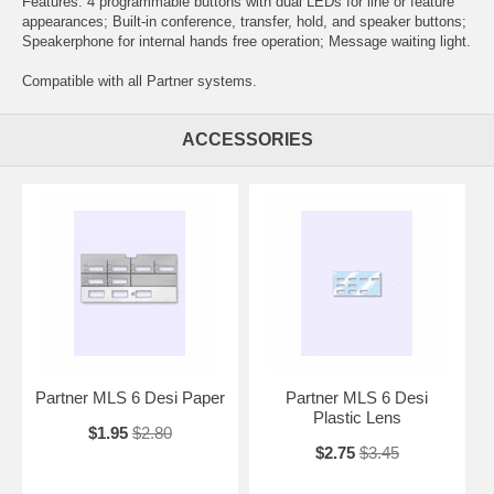
Features: 4 programmable buttons with dual LEDs for line or feature
appearances; Built-in conference, transfer, hold, and speaker buttons;
Speakerphone for internal hands free operation; Message waiting light.
Compatible with all Partner systems.
ACCESSORIES
Partner MLS 6 Desi Paper
Partner MLS 6 Desi
Plastic Lens
$1.95
$2.80
$2.75
$3.45