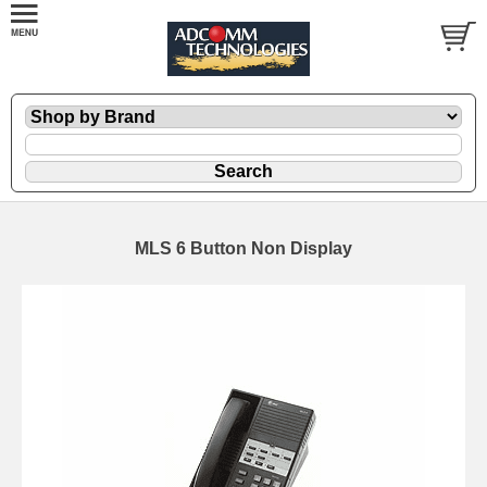
MLS 6 Button Non Display