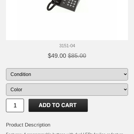
3151-04
$49.00
$85.00
Product Description