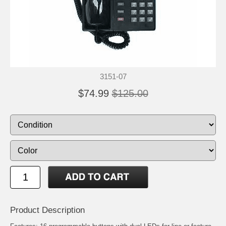
3151-07
$74.99
$125.00
Product Description