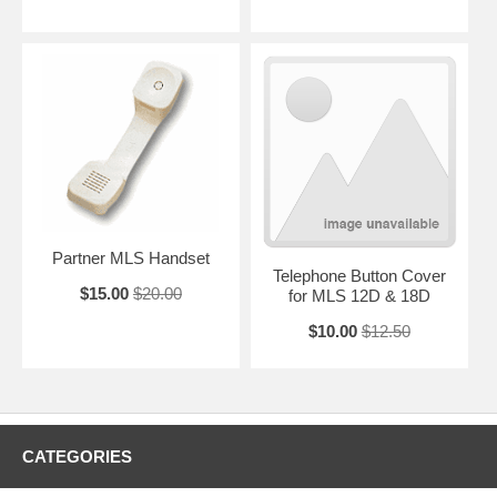
Partner MLS Handset
Telephone Button Cover
$15.00
$20.00
for MLS 12D & 18D
$10.00
$12.50
CATEGORIES