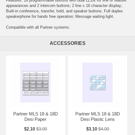
Features: 16 programmable buttons with dual LEDs for line or feature
appearances and 2 intercom buttons; 2 line x 16 character display;
Built-in conference, transfer, hold, and speaker buttons; Full duplex
speakerphone for hands free operation; Message waiting light.
Compatible with all Partner systems.
ACCESSORIES
Partner MLS 18 & 18D
Partner MLS 18 & 18D
Desi Paper
Desi Plastic Lens
$2.10
$3.00
$3.10
$4.00