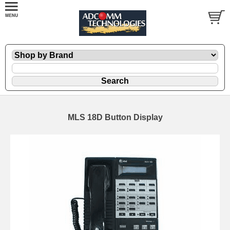
MLS 18D Button Display