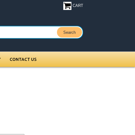
CART
Y
CONTACT US