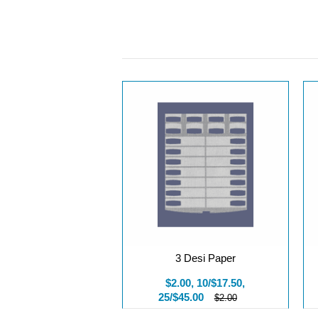
3 Desi Paper
$2.00, 10/$17.50,
25/$45.00
$2.00