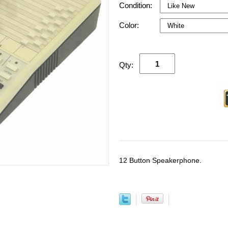
Condition:
Color:
Qty:
12 Button Speakerphone.