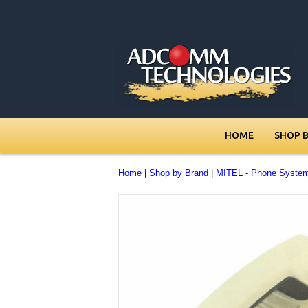
HOME
SHOP 
Home
|
Shop by Brand
|
MITEL - Phone Syste