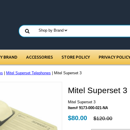
BY BRAND
ACCESSORIES
STORE POLICY
PRIVACY POLIC
ms
|
Mitel Superset Telephones
| Mitel Superset 3
Mitel Superset 3
Mitel Superset 3
Item# 9173-000-021-NA
$80.00
$120.00