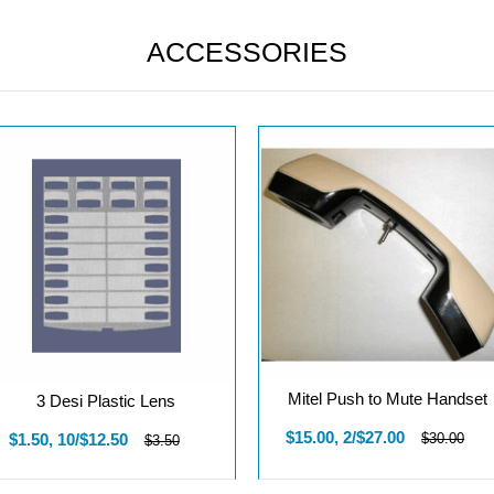
ACCESSORIES
Mitel Push to Mute Handset
3 Desi Plastic Lens
$15.00, 2/$27.00
$1.50, 10/$12.50
$30.00
$3.50