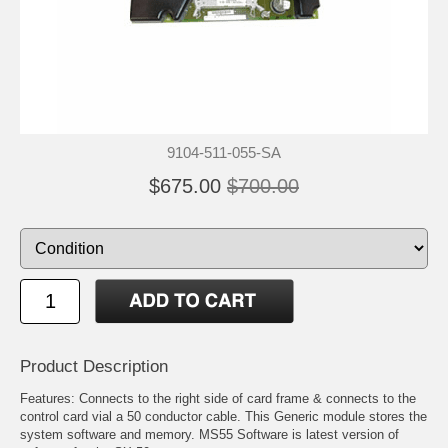
9104-511-055-SA
$675.00
$700.00
Product Description
Features: Connects to the right side of card frame & connects to the
control card vial a 50 conductor cable. This Generic module stores the
system software and memory. MS55 Software is latest version of