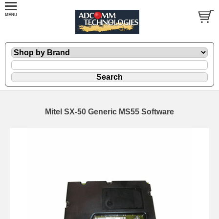
Mitel SX-50 Generic MS55 Software