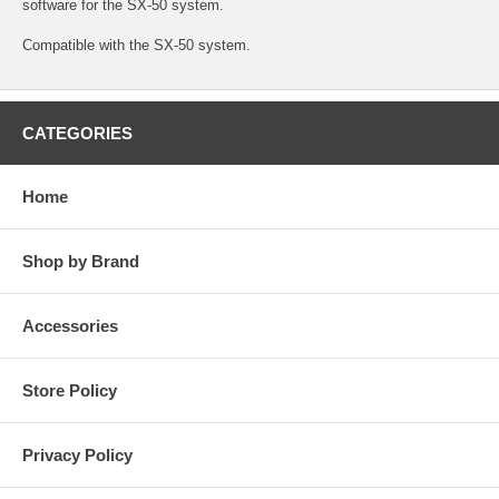
software for the SX-50 system.
Compatible with the SX-50 system.
CATEGORIES
Home
Shop by Brand
Accessories
Store Policy
Privacy Policy