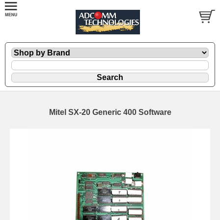
Mitel SX-20 Generic 400 Software