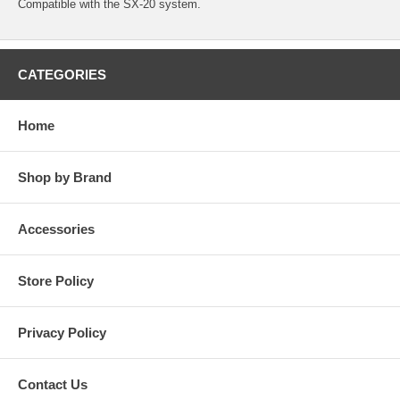
Compatible with the SX-20 system.
CATEGORIES
Home
Shop by Brand
Accessories
Store Policy
Privacy Policy
Contact Us