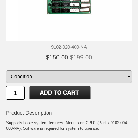
9102-020-400-NA
$150.00
$199.00
Product Description
Supports basic system features. Mounts on CPU1 (Part # 9102-004-
000-NA). Software is required for system to operate.