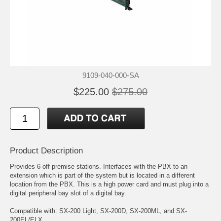
9109-040-000-SA
$225.00
$275.00
Product Description
Provides 6 off premise stations. Interfaces with the PBX to an
extension which is part of the system but is located in a different
location from the PBX. This is a high power card and must plug into a
digital peripheral bay slot of a digital bay.
Compatible with: SX-200 Light, SX-200D, SX-200ML, and SX-
200EL/ELX