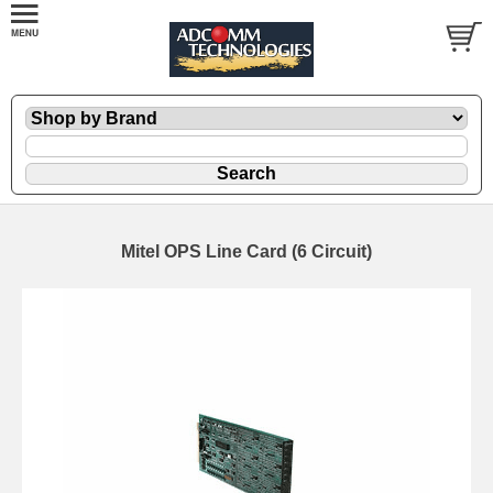
Mitel OPS Line Card (6 Circuit)