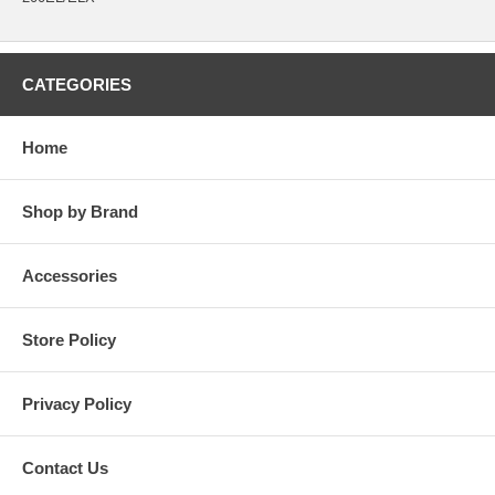
CATEGORIES
Home
Shop by Brand
Accessories
Store Policy
Privacy Policy
Contact Us