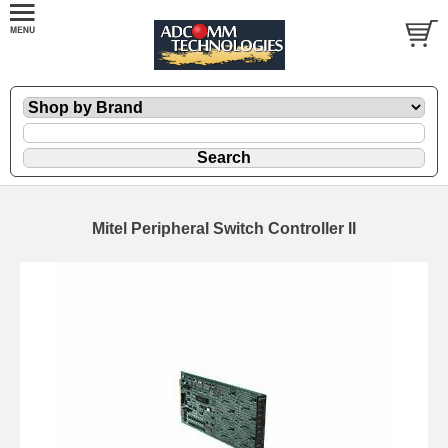
Mitel Peripheral Switch Controller II