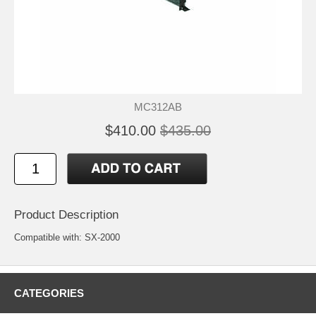
MC312AB
$410.00
$435.00
Product Description
Compatible with: SX-2000
CATEGORIES