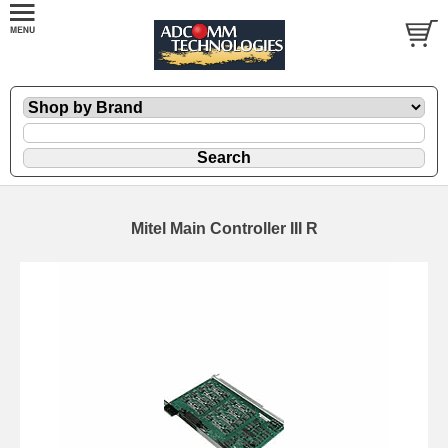
Mitel Main Controller III R