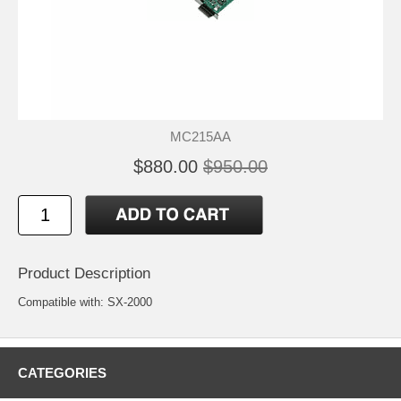
MC215AA
$880.00
$950.00
Product Description
Compatible with: SX-2000
CATEGORIES