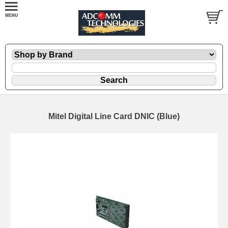
Mitel Digital Line Card DNIC (Blue)