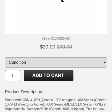
9109-012-002-NA
$30.00
$99.00
Product Description
Works with: 3DN & 4DN (Generic 1002 or higher). 400 Series (Generic
1005/ LTWare 15 or higher). 4000 Series (ML/EL/ELX System ONLY).
Superconsole, Datasets/MOH (Generic 1003 or higher). This is a low