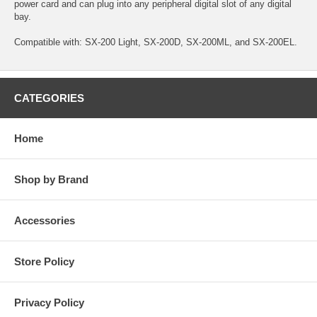
power card and can plug into any peripheral digital slot of any digital
bay.
Compatible with: SX-200 Light, SX-200D, SX-200ML, and SX-200EL.
CATEGORIES
Home
Shop by Brand
Accessories
Store Policy
Privacy Policy