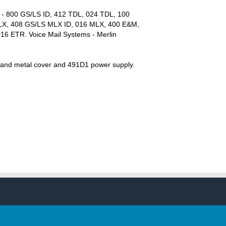
s - 800 GS/LS ID, 412 TDL, 024 TDL, 100
LX, 408 GS/LS MLX ID, 016 MLX, 400 E&M,
016 ETR. Voice Mail Systems - Merlin
er and metal cover and 491D1 power supply.