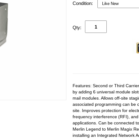
Condition:
Qty:
Features: Second or Third Carrier
by adding 6 universal module slot
mail modules. Allows off-site st
associated programming can be co
site. Improves protection for elec
frequency interference (RFI), an
applications. Can be connected to 
Merlin Legend to Merlin Magix Re
installing an Integrated Network 