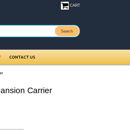
CART
Y
CONTACT US
er
ansion Carrier