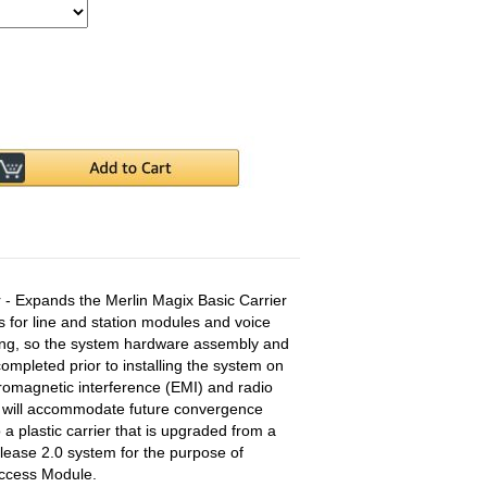
 - Expands the Merlin Magix Basic Carrier
s for line and station modules and voice
aging, so the system hardware assembly and
mpleted prior to installing the system on
tromagnetic interference (EMI) and radio
d will accommodate future convergence
a plastic carrier that is upgraded from a
lease 2.0 system for the purpose of
Access Module.