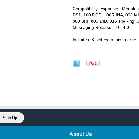
Compatibility: Expansion Module
DS1, 100 DCD, 100R INA, 008 M
800 BRI, 800 DID, 016 Tip/Ring, 
Messaging Release 1.0 - 4.0.
Includes: 6-slot expansion carri
About Us