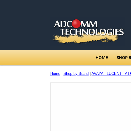
HOME
SHOP 
Home
|
Shop by Brand
|
AVAYA - LUCENT - AT