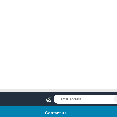
Contact us