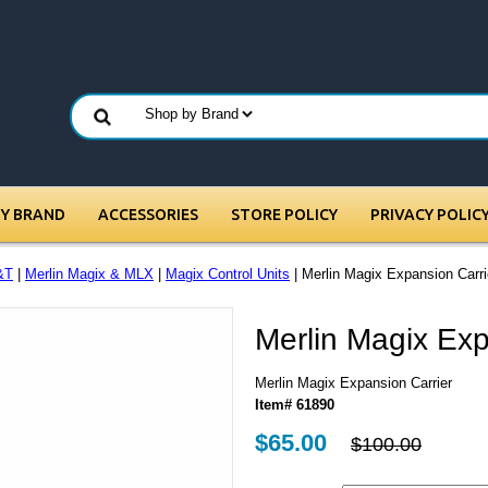
BY BRAND
ACCESSORIES
STORE POLICY
PRIVACY POLIC
&T
|
Merlin Magix & MLX
|
Magix Control Units
| Merlin Magix Expansion Carri
Merlin Magix Exp
Merlin Magix Expansion Carrier
Item# 61890
$65.00
$100.00