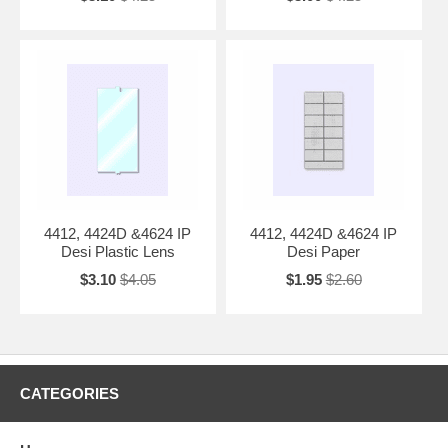
4412, 4424D &4624 IP
4412, 4424D &4624 IP
Desi Plastic Lens
Desi Paper
$3.10
$4.05
$1.95
$2.60
CATEGORIES