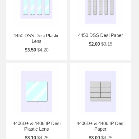
4450 DSS Desi Paper
4450 DSS Desi Plastic
Lens
$2.00
$3.15
$3.50
$4.20
4406D+ & 4406 IP Desi
4406D+ & 4406 IP Desi
Plastic Lens
Paper
$3.10
$4.25
$3.00
$4.25