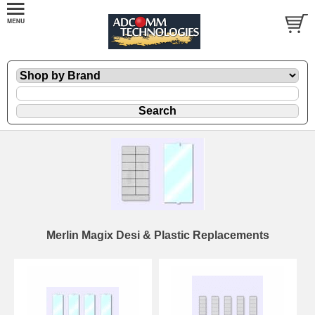
Merlin Magix Desi & Plastic Replacements