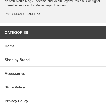
on both Merlin Magix Systems and Merlin Legend Release 4 or higher.
Clamshell required for Merlin Legend carriers.
Part # 61807 / 108514183
CATEGORIES
Home
Shop by Brand
Accessories
Store Policy
Privacy Policy