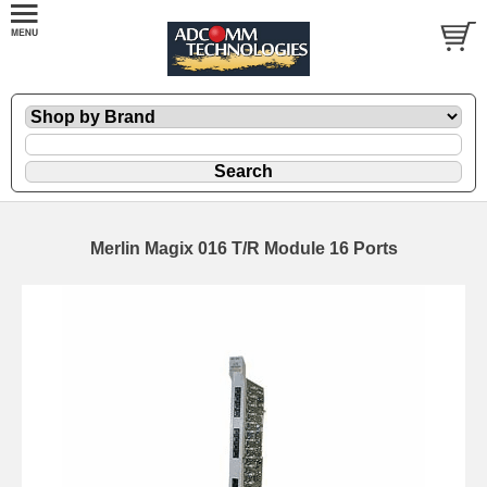
Merlin Magix 016 T/R Module 16 Ports