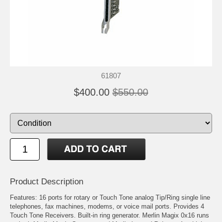
61807
$400.00
$550.00
Product Description
Features: 16 ports for rotary or Touch Tone analog Tip/Ring single line
telephones, fax machines, modems, or voice mail ports. Provides 4
Touch Tone Receivers. Built-in ring generator. Merlin Magix 0x16 runs