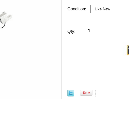
Condition:
Qty: