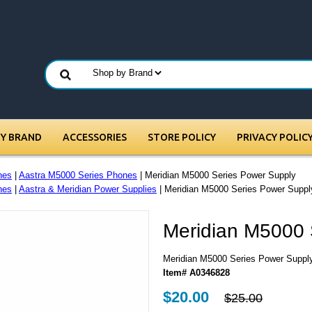
BY BRAND
ACCESSORIES
STORE POLICY
PRIVACY POLIC
nes
|
Aastra M5000 Series Phones
| Meridian M5000 Series Power Supply
nes
|
Aastra & Meridian Power Supplies
| Meridian M5000 Series Power Suppl
Meridian M5000 
Meridian M5000 Series Power Suppl
Item# A0346828
$20.00
$25.00