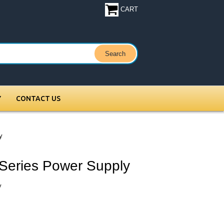
CART
Y
CONTACT US
y
Series Power Supply
y