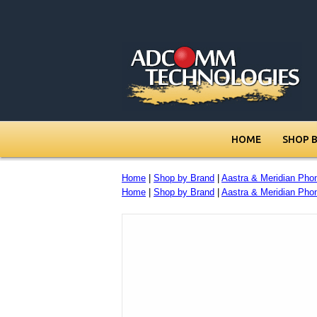
HOME
SHOP 
Home
|
Shop by Brand
|
Aastra & Meridian Pho
Home
|
Shop by Brand
|
Aastra & Meridian Pho