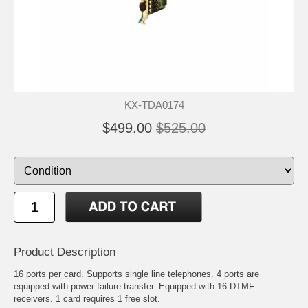
KX-TDA0174
$499.00
$525.00
Product Description
16 ports per card. Supports single line telephones. 4 ports are
equipped with power failure transfer. Equipped with 16 DTMF
receivers. 1 card requires 1 free slot.