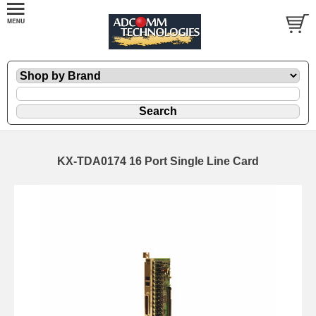
KX-TDA0174 16 Port Single Line Card