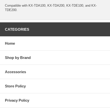
Compatible with KX-TDA100, KX-TDA200, KX-TDE100, and KX-
TDE200.
CATEGORIES
Home
Shop by Brand
Accessories
Store Policy
Privacy Policy