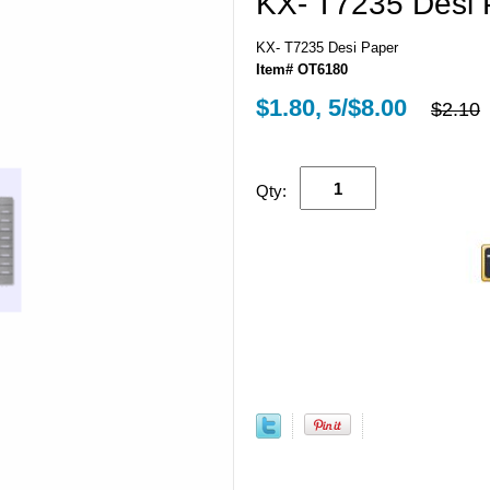
KX- T7235 Desi 
KX- T7235 Desi Paper
Item# OT6180
$1.80, 5/$8.00
$2.10
Qty: