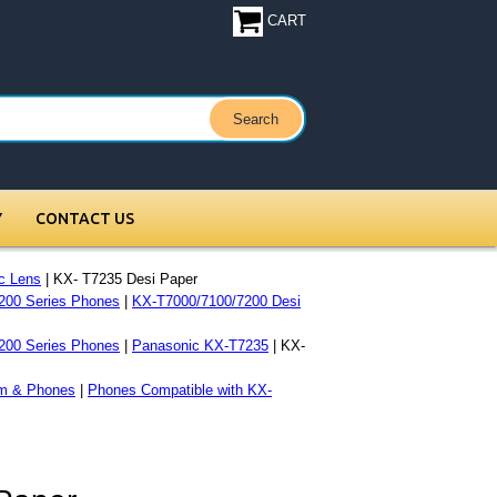
CART
Y
CONTACT US
c Lens
| KX- T7235 Desi Paper
200 Series Phones
|
KX-T7000/7100/7200 Desi
200 Series Phones
|
Panasonic KX-T7235
| KX-
m & Phones
|
Phones Compatible with KX-