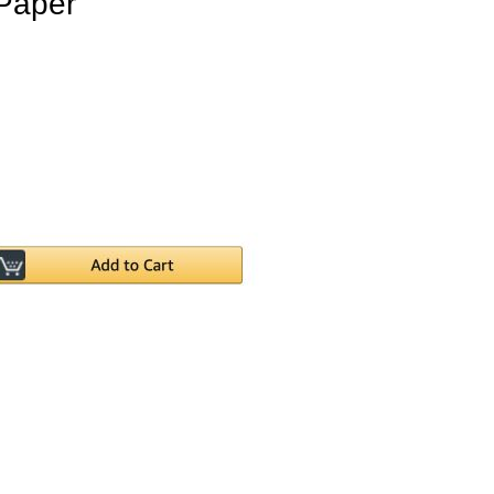
Paper