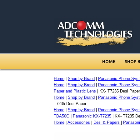
HOME
SHOP 
Home
|
Shop by Brand
|
Panasonic Phone Sys
Home
|
Shop by Brand
|
Panasonic Phone Sys
Paper and Plastic Lens
| KX- T7235 Desi Paper
Home
|
Shop by Brand
|
Panasonic Phone Sys
T7235 Desi Paper
Home
|
Shop by Brand
|
Panasonic Phone Sys
TDA50G
|
Panasonic KX-T7235
| KX- T7235 De
Home
|
Accessories
|
Desi & Papers
|
Panasoni