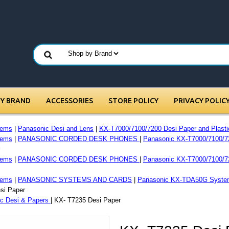
BY BRAND
ACCESSORIES
STORE POLICY
PRIVACY POLIC
tems
|
Panasonic Desi and Lens
|
KX-T7000/7100/7200 Desi Paper and Plasti
tems
|
PANASONIC CORDED DESK PHONES
|
Panasonic KX-T7000/7100/7
tems
|
PANASONIC CORDED DESK PHONES
|
Panasonic KX-T7000/7100/7
tems
|
PANASONIC SYSTEMS AND CARDS
|
Panasonic KX-TDA50G Syste
si Paper
c Desi & Papers
| KX- T7235 Desi Paper