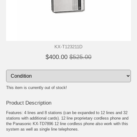
KX-T123211D
$400.00
$525.00
This item is currently out of stock!
Product Description
Features: 4 lines and 8 stations (can be expanded to 12 lines and 32
stations with additional cards). 12 line proprietary cordless phone and
the Panasonic KX-TD7896 12 line cordless phone also work with this
system as well as single line telephones.