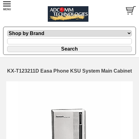
KX-T123211D Easa Phone KSU System Main Cabinet