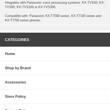
Integrates with Panasonic voice processing systems: KX-TVS50, KX-
TVS80, KX-TVS100 or KX-TVS200.
Compatible with: Panasonic KX-T7000 series, KX-T7100 series and
KX-T7700 series phones.
CATEGORIES
Home
Shop by Brand
Accessories
Store Policy