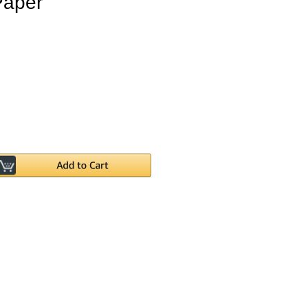
Paper