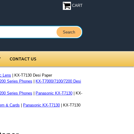
CART
Y
CONTACT US
c Lens
| KX-T7130 Desi Paper
200 Series Phones
|
KX-T7000/7100/7200 Desi
200 Series Phones
|
Panasonic KX-T7130
| KX-
em & Cards
|
Panasonic KX-T7130
| KX-T7130