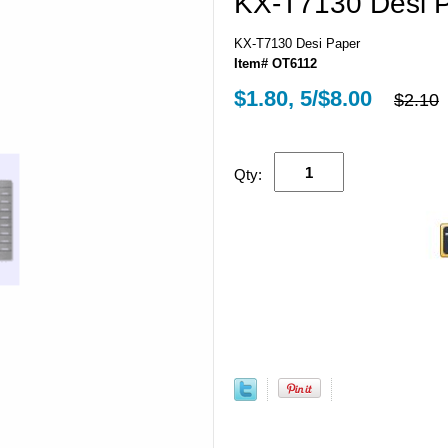
KX-T7130 Desi 
KX-T7130 Desi Paper
Item# OT6112
$1.80, 5/$8.00
$2.10
Qty: