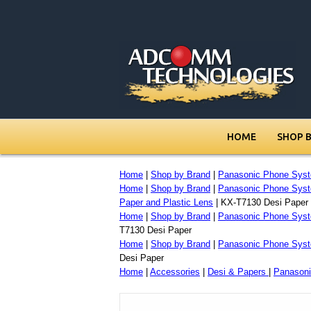
HOME
SHOP 
Home
|
Shop by Brand
|
Panasonic Phone Sys
Home
|
Shop by Brand
|
Panasonic Phone Sys
Paper and Plastic Lens
| KX-T7130 Desi Paper
Home
|
Shop by Brand
|
Panasonic Phone Sys
T7130 Desi Paper
Home
|
Shop by Brand
|
Panasonic Phone Sys
Desi Paper
Home
|
Accessories
|
Desi & Papers
|
Panasoni