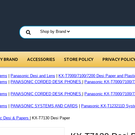
BY BRAND
ACCESSORIES
STORE POLICY
PRIVACY POLIC
tems
|
Panasonic Desi and Lens
|
KX-T7000/7100/7200 Desi Paper and Plasti
tems
|
PANASONIC CORDED DESK PHONES
|
Panasonic KX-T7000/7100/7
tems
|
PANASONIC CORDED DESK PHONES
|
Panasonic KX-T7000/7100/7
tems
|
PANASONIC SYSTEMS AND CARDS
|
Panasonic KX-T123211D Syst
c Desi & Papers
| KX-T7130 Desi Paper