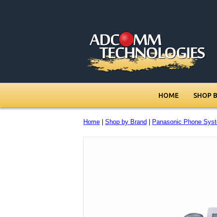
HOME
SHOP 
Home
|
Shop by Brand
|
Panasonic Phone Sys