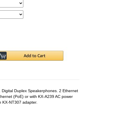
 Digital Duplex Speakerphones. 2 Ethernet
thernet (PoE) or with KX-A239 AC power
th KX-NT307 adapter.