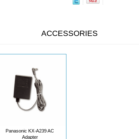
ACCESSORIES
Panasonic KX-A239 AC
Adapter