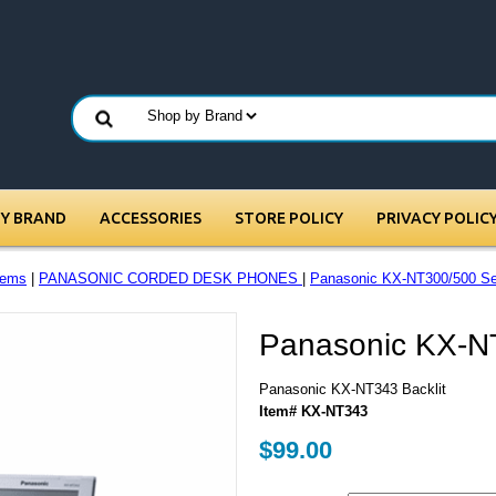
BY BRAND
ACCESSORIES
STORE POLICY
PRIVACY POLIC
tems
|
PANASONIC CORDED DESK PHONES
|
Panasonic KX-NT300/500 Se
Panasonic KX-NT
Panasonic KX-NT343 Backlit
Item# KX-NT343
$99.00