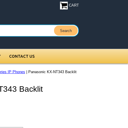
CART
Y
CONTACT US
ries IP Phones
| Panasonic KX-NT343 Backlit
343 Backlit