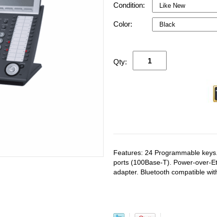
Condition:
Color:
Qty:
Features: 24 Programmable keys.
ports (100Base-T). Power-over-E
adapter. Bluetooth compatible wi