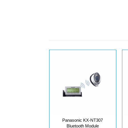
Panasonic KX-NT307
Bluetooth Module