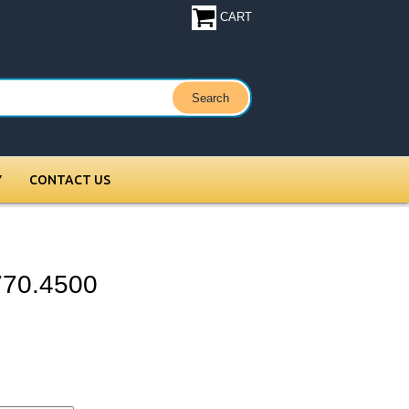
CART
Y
CONTACT US
 770.4500