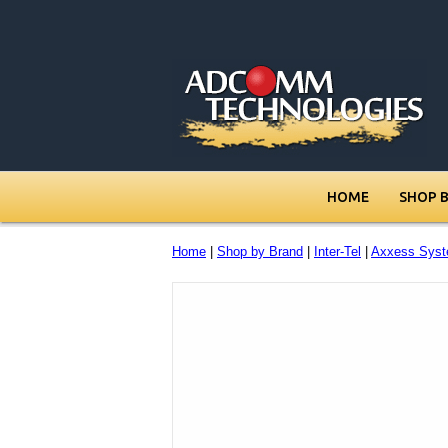
HOME
SHOP 
Home
|
Shop by Brand
|
Inter-Tel
|
Axxess Syst