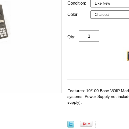
Condition:
Color:
Qty:
Features: 10/100 Base VOIP Modul
systems. Power Supply not inclu
supply).