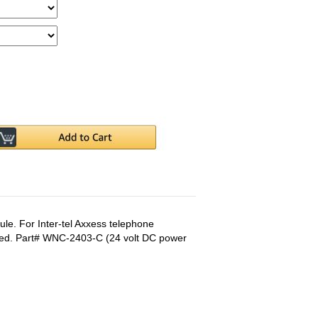
e. For Inter-tel Axxess telephone
ded. Part# WNC-2403-C (24 volt DC power