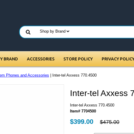
BY BRAND
ACCESSORIES
STORE POLICY
PRIVACY POLIC
em Phones and Accessories
| Inter-tel Axxess 770.4500
Inter-tel Axxess
Inter-tel Axxess 770.4500
Item# 7704500
$399.00
$475.00