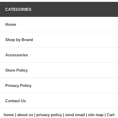
CATEGORIES
Home
Shop by Brand
Accessories
Store Policy
Privacy Policy
Contact Us
home
about us
privacy policy
send email
site map
Cart