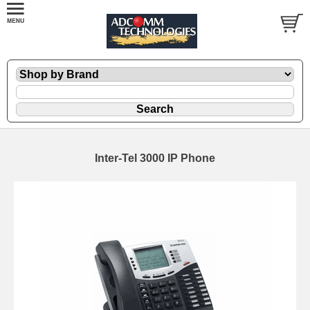
Inter-Tel 3000 IP Phone