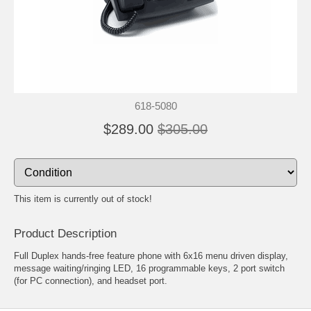
618-5080
$289.00
$305.00
This item is currently out of stock!
Product Description
Full Duplex hands-free feature phone with 6x16 menu driven display,
message waiting/ringing LED, 16 programmable keys, 2 port switch
(for PC connection), and headset port.