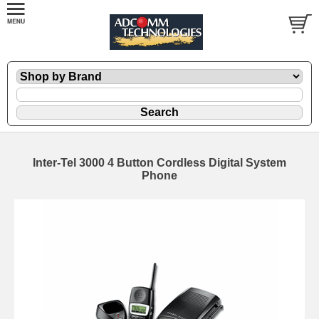
Inter-Tel 3000 4 Button Cordless Digital System
Phone