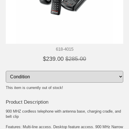
618-4015
$239.00
$285.00
This item is currently out of stock!
Product Description
900 MHZ cordless telephone with antenna base, charging cradle, and
belt clip
Features: Multi-line access. Desktop feature access. 900 MHz Narrow