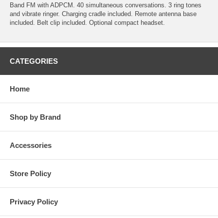
Band FM with ADPCM. 40 simultaneous conversations. 3 ring tones
and vibrate ringer. Charging cradle included. Remote antenna base
included. Belt clip included. Optional compact headset.
CATEGORIES
Home
Shop by Brand
Accessories
Store Policy
Privacy Policy