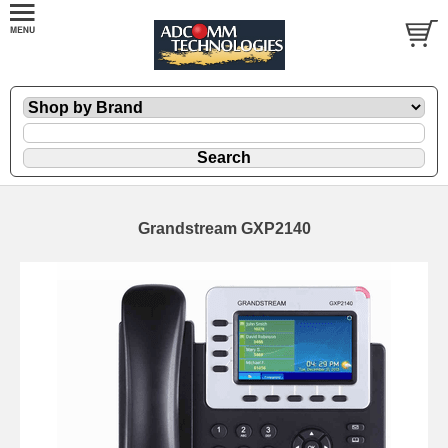
Grandstream GXP2140