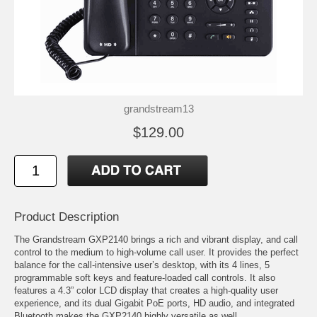
grandstream13
$129.00
Product Description
The Grandstream GXP2140 brings a rich and vibrant display, and call
control to the medium to high-volume call user. It provides the perfect
balance for the call-intensive user’s desktop, with its 4 lines, 5
programmable soft keys and feature-loaded call controls. It also
features a 4.3” color LCD display that creates a high-quality user
experience, and its dual Gigabit PoE ports, HD audio, and integrated
Bluetooth makes the GXP2140 highly versatile as well.