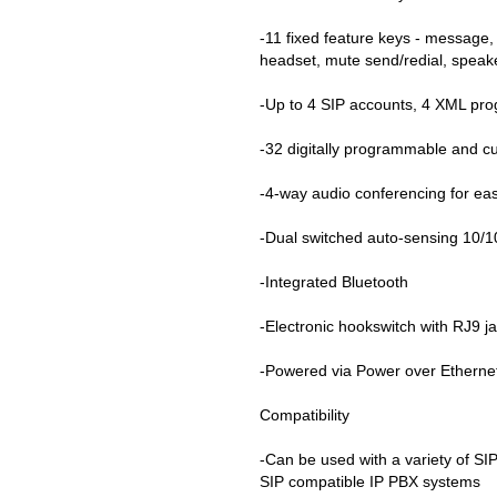
-11 fixed feature keys - message,
headset, mute send/redial, spea
-Up to 4 SIP accounts, 4 XML pro
-32 digitally programmable and c
-4-way audio conferencing for eas
-Dual switched auto-sensing 10/
-Integrated Bluetooth
-Electronic hookswitch with RJ9 j
-Powered via Power over Ethernet
Compatibility
-Can be used with a variety of SI
SIP compatible IP PBX systems