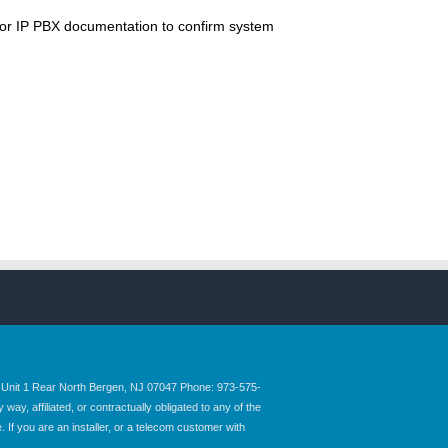
 or IP PBX documentation to confirm system
nit 1 Rear North Bergen, NJ 07047 Phone: 973-575-
y, affiliated, or contractually obligated to any of the
 If you are an installer, or a telecom customer with