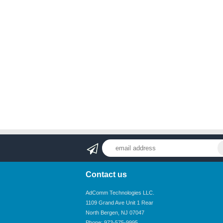
Contact us
AdComm Technologies LLC.
1109 Grand Ave Unit 1 Rear
North Bergen, NJ 07047
Phone: 973-575-9995