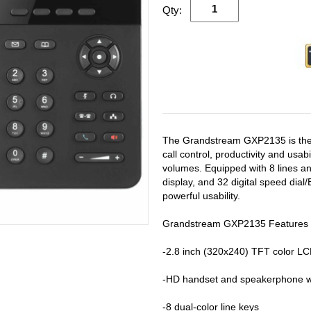
Qty:
The Grandstream GXP2135 is the i
call control, productivity and usa
volumes. Equipped with 8 lines an
display, and 32 digital speed di
powerful usability.
Grandstream GXP2135 Features
-2.8 inch (320x240) TFT color LC
-HD handset and speakerphone wi
-8 dual-color line keys