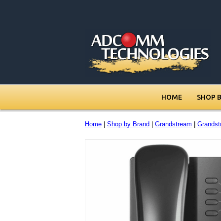
HOME
SHOP 
Home
|
Shop by Brand
|
Grandstream
|
Grands