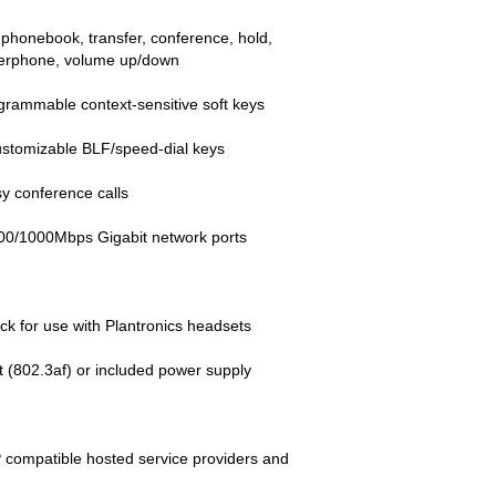
 phonebook, transfer, conference, hold,
kerphone, volume up/down
grammable context-sensitive soft keys
ustomizable BLF/speed-dial keys
y conference calls
100/1000Mbps Gigabit network ports
ack for use with Plantronics headsets
 (802.3af) or included power supply
P compatible hosted service providers and