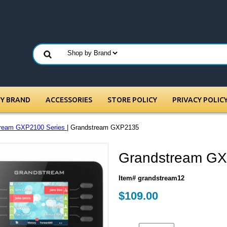
BY BRAND
ACCESSORIES
STORE POLICY
PRIVACY POLIC
tream GXP2100 Series
| Grandstream GXP2135
Grandstream G
Item# grandstream12
$109.00