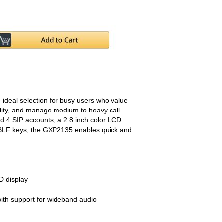
deal selection for busy users who value
bility, and manage medium to heavy call
d 4 SIP accounts, a 2.8 inch color LCD
al/BLF keys, the GXP2135 enables quick and
D display
th support for wideband audio