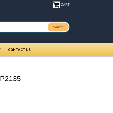
CART
Y
CONTACT US
XP2135