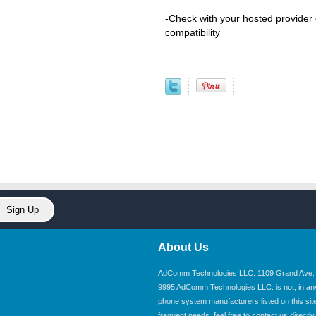
-Check with your hosted provider
compatibility
About Us
AdComm Technologies LLC. 1109 Grand Ave. U
9995 AdComm Technologies LLC. is not, in any wa
phone system manufacturers listed on this site.
frequent needs, feel free to contact us directly.