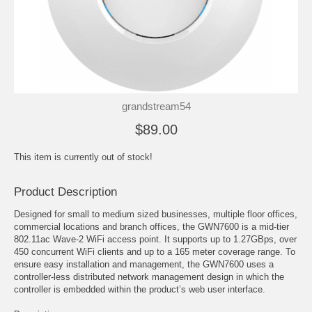
grandstream54
$89.00
This item is currently out of stock!
Product Description
Designed for small to medium sized businesses, multiple floor offices,
commercial locations and branch offices, the GWN7600 is a mid-tier
802.11ac Wave-2 WiFi access point. It supports up to 1.27GBps, over
450 concurrent WiFi clients and up to a 165 meter coverage range. To
ensure easy installation and management, the GWN7600 uses a
controller-less distributed network management design in which the
controller is embedded within the product’s web user interface.