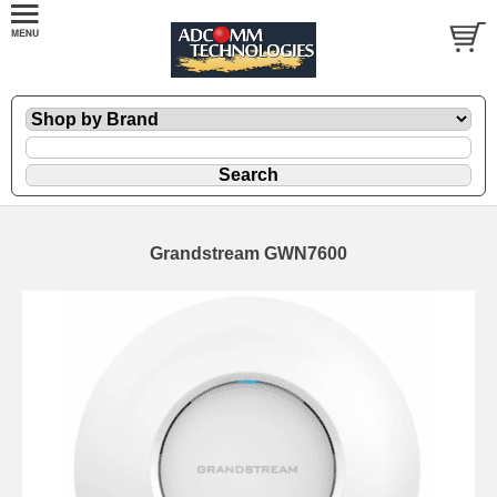
Grandstream GWN7600