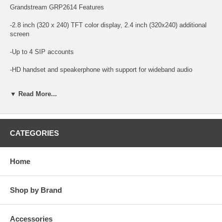
Grandstream GRP2614 Features
-2.8 inch (320 x 240) TFT color display, 2.4 inch (320x240) additional
screen
-Up to 4 SIP accounts
-HD handset and speakerphone with support for wideband audio
-4 dual-color line keys
▼ Read More...
-8 MPK extension keys with dual-color LED with 2 left/right keys
-11 fixed feature keys - Message w/LED indicator, phonebook,
transfer, hold, headset, mute, send/redial, speakerphone, volume +/-
CATEGORIES
-4 XML programmable context-sensitive soft keys, 5 navigation/menu
keys
Home
-Dual-switched autosensing 10/100/1000 Mbps Gigabit Ethernet ports
Shop by Brand
-Integrated dual-band WiFi 802.11 a/b/g/n/ac
-Integrated Bluetooth
Accessories