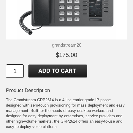
grandstream20
$175.00
Product Description
The Grandstream GRP2614 is a 4-line carrier-grade IP phone
designed with zero-touch provisioning for mass deployment and easy
management. Built for the needs of busy desktop workers and
designed for easy deployment by enterprises, service providers and
other high-volume markets, the GRP2614 offers an easy-to-use and
easy-to-deploy voice platform.