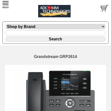
Grandstream GRP2614