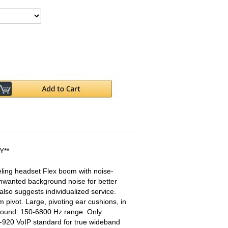
Y**
ing headset Flex boom with noise-
wanted background noise for better
lso suggests individualized service.
 pivot. Large, pivoting ear cushions, in
 sound: 150-6800 Hz range. Only
-920 VoIP standard for true wideband