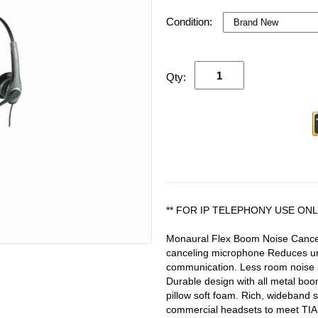
Condition:
Qty:
** FOR IP TELEPHONY USE ONL
Monaural Flex Boom Noise Cancel
canceling microphone Reduces un
communication. Less room noise a
Durable design with all metal boom
pillow soft foam. Rich, wideband
commercial headsets to meet TIA