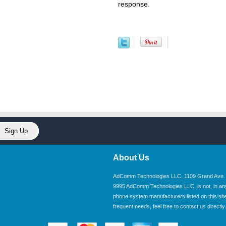
response.
About Us
AdComm Technologies LLC. 1109 Grand Ave. U
9995 AdComm Technologies LLC. is not, in any wa
phone system manufacturers listed on this site.
frequent needs, feel free to contact us directly.