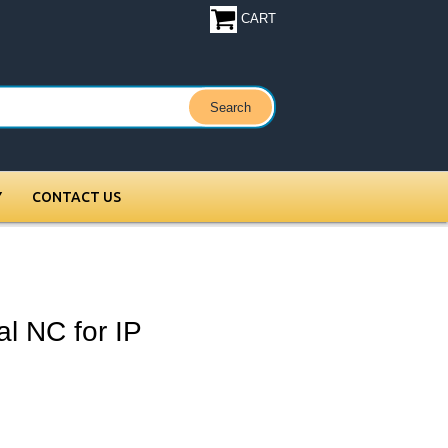
CART
Y
CONTACT US
 NC for IP