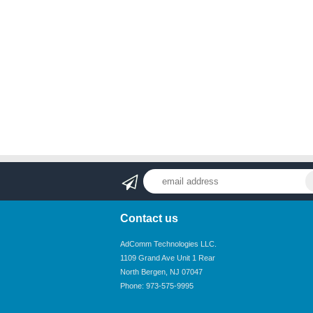
Contact us
AdComm Technologies LLC.
1109 Grand Ave Unit 1 Rear
North Bergen, NJ 07047
Phone: 973-575-9995