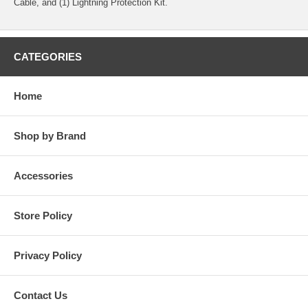
Cable, and (1) Lightning Protection Kit.
CATEGORIES
Home
Shop by Brand
Accessories
Store Policy
Privacy Policy
Contact Us