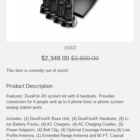
16302
$2,349.00
$2,500.00
This item is currently out of stock!
Product Description
Features: DuraFon 4X system kit with 4 handsets. Provides
connection for 4 people and up to 4 phone lines or phone system
analog station ports.
Includes: (1) DuraFon4X Base Unit, (4) DuraFon4X Handsets, (8) Li-
lon Battery Packs, (4) AC Chargers, (4) AC Charging Cradles, (5)
Power Adapters, (4) Belt Clip, (4) Optimal Coverage Antenna,(4) Low
Profile Antenna, (1) Extended Range Antenna and 60 FT. Coaxial