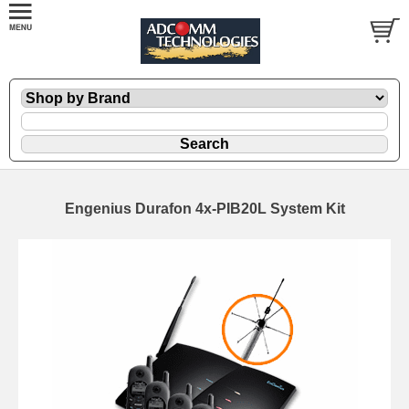
Engenius Durafon 4x-PIB20L System Kit