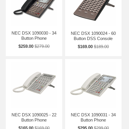
NEC DSX 1090030 - 34
NEC DSX 1090024 - 60
Button Phone
Button DSS Console
$259.00
$279.00
$169.00
$189.00
NEC DSX 1090025 - 22
NEC DSX 1090031 - 34
Button Phone
Button Phone
$165.00
$169.00
$295.00
$299.00