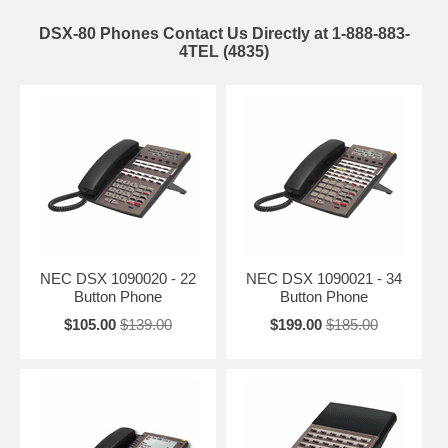
DSX-80 Phones Contact Us Directly at 1-888-883-
4TEL (4835)
NEC DSX 1090020 - 22
NEC DSX 1090021 - 34
Button Phone
Button Phone
$105.00
$139.00
$199.00
$185.00