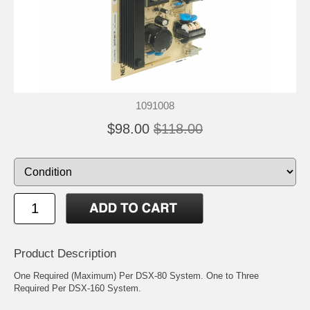
1091008
$98.00
$118.00
Product Description
One Required (Maximum) Per DSX-80 System. One to Three
Required Per DSX-160 System.