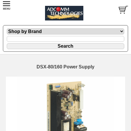
DSX-80/160 Power Supply