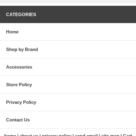
CATEGORIES
Home
Shop by Brand
Accessories
Store Policy
Privacy Policy
Contact Us
home
about us
privacy policy
send email
site map
Cart