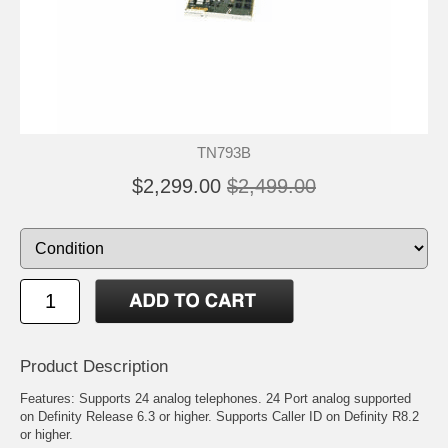
TN793B
$2,299.00
$2,499.00
Product Description
Features: Supports 24 analog telephones. 24 Port analog supported
on Definity Release 6.3 or higher. Supports Caller ID on Definity R8.2
or higher.