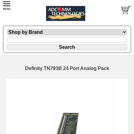
Definity TN793B 24 Port Analog Pack