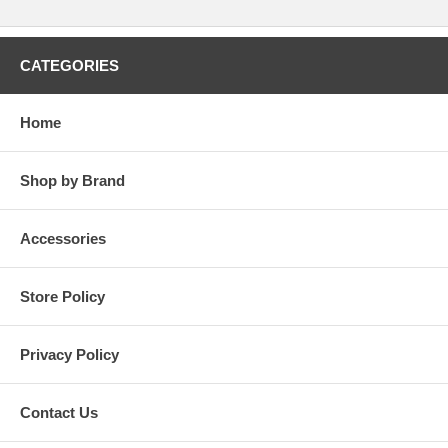
CATEGORIES
Home
Shop by Brand
Accessories
Store Policy
Privacy Policy
Contact Us