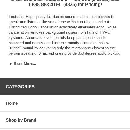
1-888-883-4TEL (4835) for Pricing!
Features: High quality full duplex sound enables participants to
speak and listen at the same time without cutting in and out.
Distributed Echo Cancellation effectively eliminates echo. Noise
cancellation removes background noises from fans or HVAC
systems. Automatic level controls keep participants' audio
balanced and consistent. First-mic priority eliminates hollow
"tunnel" sound by activating only the microphone closest to the
person speaking. 3 microphones provide 360 degree audio pickup.
MAXAttach IP comes with two phones and can expand up to 4
complete linked phones. Linked phones provide multiple
▼ Read More...
loudspeakers, multiple microphones, and multiple dial pads for
unrivaled room coverage. Connected to a wide variety of SIP
platforms. VLAN tagging allows for bandwidth management and
secure separation of voice and data networks. 3 way calling allows
CATEGORIES
for ad-hoc conferences without need for conference bridge. TLS
and SRTP encryption ready (with future release of firmware
upgrade) secures voice communications over the network. Field
Home
upgradeable for easy access to latest features. User friendly
telephone style controls. Selectable ring tones. Linked MAX IP
phones can be operated using the dial of any phone dialing, mute,
Shop by Brand
volume controls, etc.