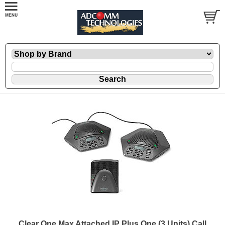
Clear One Max Attached IP Plus One (3 Units) Call