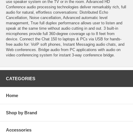
use speaker system on the TV or in the room. Advanced HD
Conference audio processing technologies deliver remarkably rich, full
audio for natural, effortless conversations: Distributed Echo
Cancellation, Noise cancellation, Advanced automatic level
management, True full duplex performance allows user to listen and
speak at the same time without audio cutting in and out. 3 built-in
microphones provide full 360-degree coverage up to 8 feet from
device. Connect the Chat 150 to laptops & PCs via USB for hands-
free audio for: VoIP soft phones, Instant Messaging audio chats, and
Web conferences. Bridge audio from PC applications with audio on
video conferencing system for instant 3-way conference bridge.
CATEGORIES
Home
Shop by Brand
Accessories