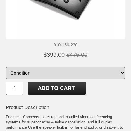
910-156-230
$399.00
$475.00
Product Description
Features: Connects to set top and installed video conferencing
systems for superior echo & noise cancellation, and full duplex
performance Use the speaker built in for far end audio, or disable it to