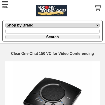
Clear One Chat 150 VC for Video Conferencing