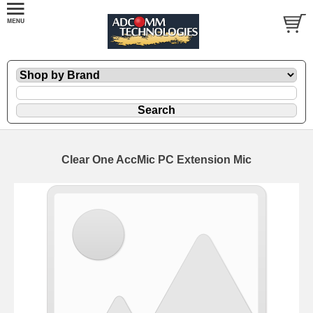
Clear One AccMic PC Extension Mic