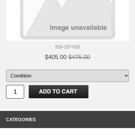
910-157-010
$405.00
$475.00
CATEGORIES