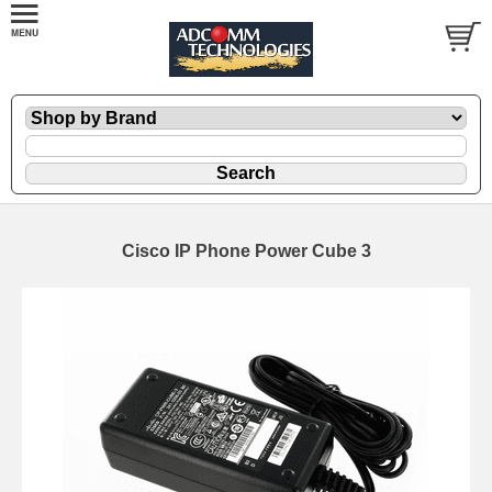
Cisco IP Phone Power Cube 3