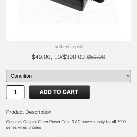
authenticcpc3
$49.00, 10/$390.00
$59.00
Product Description
Genuine, Original Cisco Power Cube 3 AC power supply for all 7900
series wired phones.