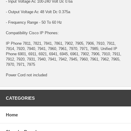
- Input Voltage Ac 100-240 Volt Dc 0.6a
- Output Voltage Ac 48 Volt Dc 0.375a
- Frequency Range - 50 To 60 Hz
Compatibility Cisco IP Phones:
IP Phone 7811, 7821, 7841, 7861, 7902, 7905, 7906, 7910, 7911,
7914, 7920, 7940, 7941, 7960, 7961, 7970, 7971, 7985; Unified IP
Phone 6901, 6911, 6921, 6941, 6945, 6961, 7902, 7906, 7910, 7911,
7912, 7920, 7931, 7940, 7941, 7942, 7945, 7960, 7961, 7962, 7965,
7970, 7971, 7975
Power Cord not included
CATEGORIES
Home