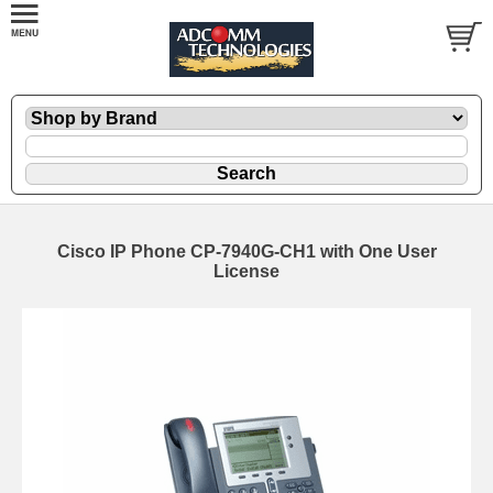
Cisco IP Phone CP-7940G-CH1 with One User
License