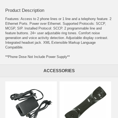
Product Description
Features: Access to 2 phone lines or 1 line and a telephony feature. 2
Ethernet Ports. Power over Ethernet. Supported Protocols: SCCP,
MCGP, SIP. Installed Protocol: SCCP. 2 programmable line and
feature buttons. 24+ user adjustable ring tones. Comfort noise
generation and voice activity detection. Adjustable display contrast.
Integrated headset jack. XML Extensible Markup Language
Compatible.
**Phone Dose Not Include Power Supply**
ACCESSORIES