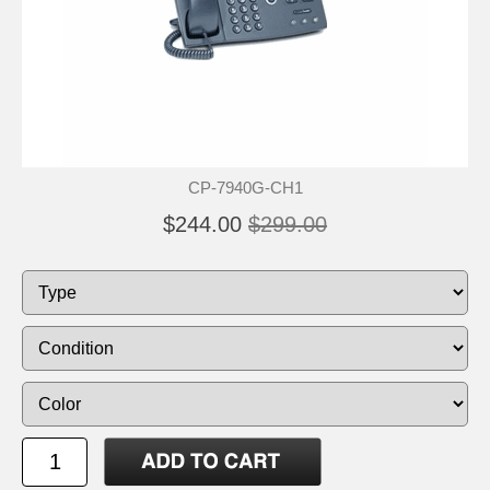
CP-7940G-CH1
$244.00
$299.00