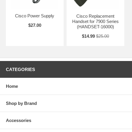
Cisco Power Supply
Cisco Replacement
Handset for 7900 Series
$27.00
(HANDSET-16000)
$14.99
$25.00
CATEGORIES
Home
Shop by Brand
Accessories