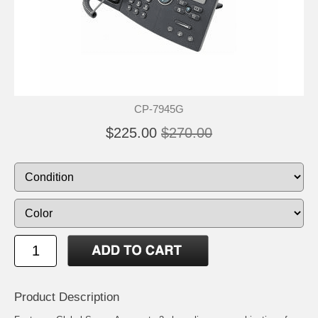
CP-7945G
$225.00
$270.00
Product Description