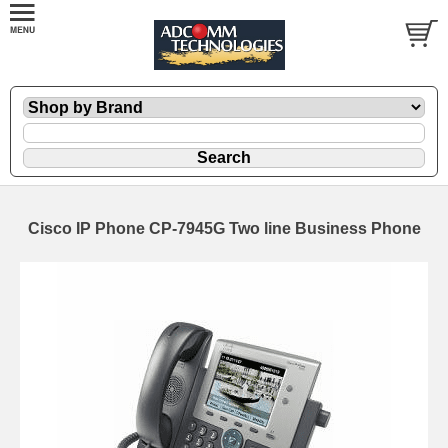
Cisco IP Phone CP-7945G Two line Business Phone