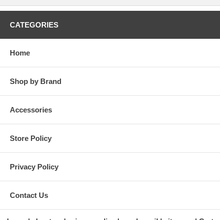
CATEGORIES
Home
Shop by Brand
Accessories
Store Policy
Privacy Policy
Contact Us