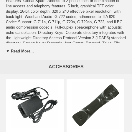
Features: Global Spare. Access to 2 phone lines or combination of
line access and telephony features. 5 inch, graphical TFT color
display, 16-bit color depth, 320 x 240 effective pixel resolution, with
back light. Wideband Audio: G.722 codec, adherence to TIA 920.
Codec Support: G.711a, G.711µ, G.729a, G.729ab, G.722, and iLBC
audio compression codec’s. Full-duplex speakerphone with acoustic
echo cancellation. Directory Keys: Corporate directory integrates with
the Lightweight Directory Access Protocol Version 3 (LDAP3) standard
directory. Setting Keys: Dynamic Host Control Protocol, Trivial File
Transfer Protocol, Cisco Unified Communications Manager, and
▼ Read More...
backup Cisco Unified Communications Manager. Services Key:
weather, stocks, quote of the day, Web-based information using XML.
Help Button, Speakerphone, Mute, and Headset Buttons, Display
ACCESSORIES
button. 4 way Navigation Cluster with Select Button. Ethernet Switch:
Internal 2-port Cisco Ethernet switch; 10/100BASE-T Ethernet
network; RJ-45 interface; System administrator can designate
separate VLANs (802.1Q) for the PC and phone, providing improved
security and reliability of voice and data traffic. Headset Port. Volume
Control. Adjustable Foot Stand. Multiple Ring Tones. Hearing Aid
Compatible. Supports differentiated services code point (DSCP) and
802.1Q/p standards. Security: X.509v3 Certificates, digitally signed
images, cryptographically secure provisioning, AES-128; 802.1X
supplicant, and supports EAPOL pass through. Language Support. IP
address assignment: statically configured or configured through the
DHCP client. Power: Supports IEEE 802.3af PoE (Class 3); 48 VDC