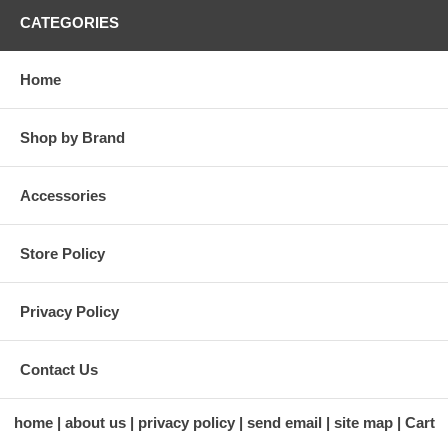
CATEGORIES
Home
Shop by Brand
Accessories
Store Policy
Privacy Policy
Contact Us
home
about us
privacy policy
send email
site map
Cart