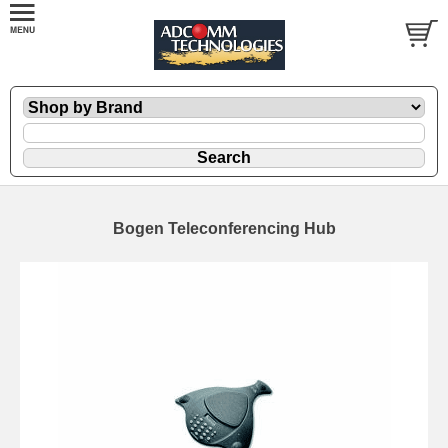
Bogen Teleconferencing Hub