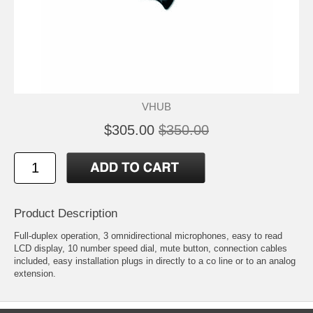
VHUB
$305.00
$350.00
Product Description
Full-duplex operation, 3 omnidirectional microphones, easy to read
LCD display, 10 number speed dial, mute button, connection cables
included, easy installation plugs in directly to a co line or to an analog
extension.