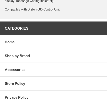
display, message waiting indicator).
Compatible with Bizfon 680 Control Unit
CATEGORIES
Home
Shop by Brand
Accessories
Store Policy
Privacy Policy