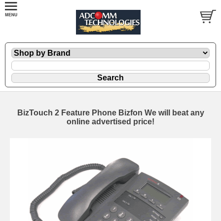
BizTouch 2 Feature Phone Bizfon We will beat any
online advertised price!