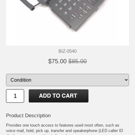
BIZ-0540
$75.00
$85.00
Product Description
Provides one touch access to features used most often, such as
voice mail, hold, pick up, transfer and speakerphone (LED caller ID