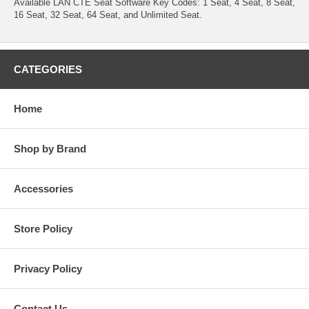
Available LAN CTE Seat Software Key Codes: 1 Seat, 4 Seat, 8 Seat,
16 Seat, 32 Seat, 64 Seat, and Unlimited Seat.
CATEGORIES
Home
Shop by Brand
Accessories
Store Policy
Privacy Policy
Contact Us