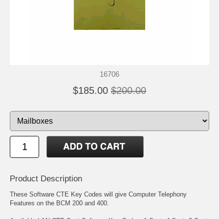
16706
$185.00
$200.00
Product Description
These Software CTE Key Codes will give Computer Telephony
Features on the BCM 200 and 400.