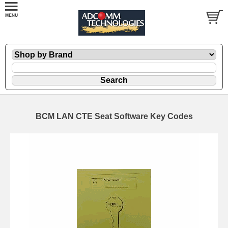
BCM LAN CTE Seat Software Key Codes