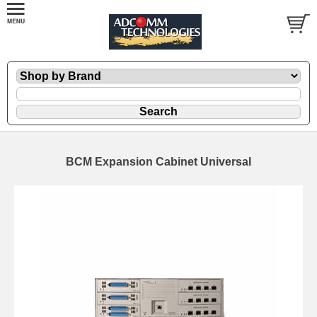
BCM Expansion Cabinet Universal