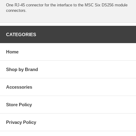
One RJ-45 connector for the interface to the MSC Six DS256 module
connectors.
CATEGORIES
Home
Shop by Brand
Accessories
Store Policy
Privacy Policy