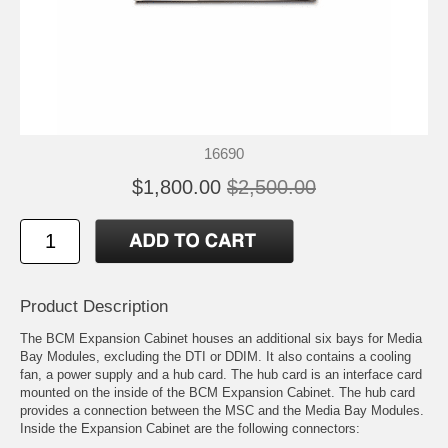
16690
$1,800.00
$2,500.00
Product Description
The BCM Expansion Cabinet houses an additional six bays for Media
Bay Modules, excluding the DTI or DDIM. It also contains a cooling
fan, a power supply and a hub card. The hub card is an interface card
mounted on the inside of the BCM Expansion Cabinet. The hub card
provides a connection between the MSC and the Media Bay Modules.
Inside the Expansion Cabinet are the following connectors: