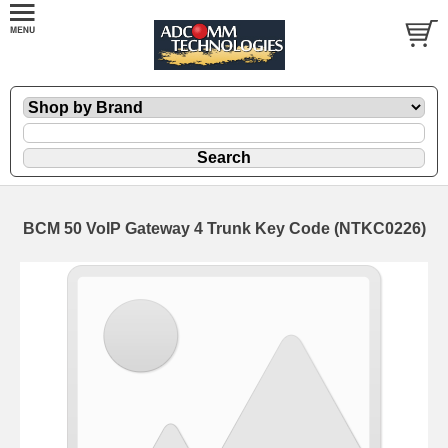
BCM 50 VoIP Gateway 4 Trunk Key Code (NTKC0226)