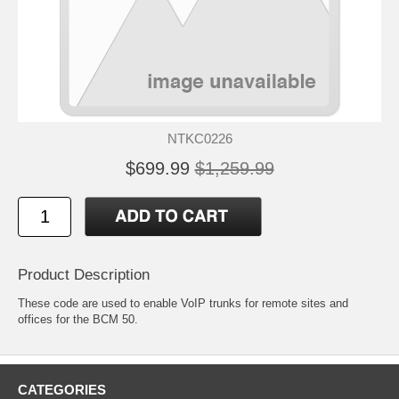
NTKC0226
$699.99
$1,259.99
Product Description
These code are used to enable VoIP trunks for remote sites and
offices for the BCM 50.
CATEGORIES