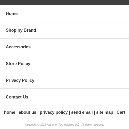
Home
Shop by Brand
Accessories
Store Policy
Privacy Policy
Contact Us
home
about us
privacy policy
send email
site map
Cart
Copyright © 2024 Adcomm Technologies LLC. All rights reserved.