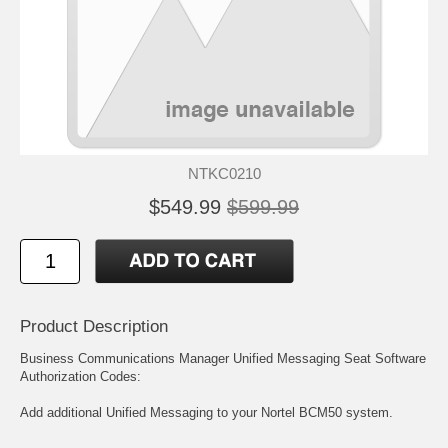
NTKC0210
$549.99
$599.99
Product Description
Business Communications Manager Unified Messaging Seat Software
Authorization Codes:
Add additional Unified Messaging to your Nortel BCM50 system.