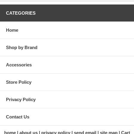
CATEGORIES
Home
Shop by Brand
Accessories
Store Policy
Privacy Policy
Contact Us
home
about us
privacy policy
send email
site map
Cart