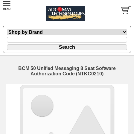
BCM 50 Unified Messaging 8 Seat Software
Authorization Code (NTKC0210)