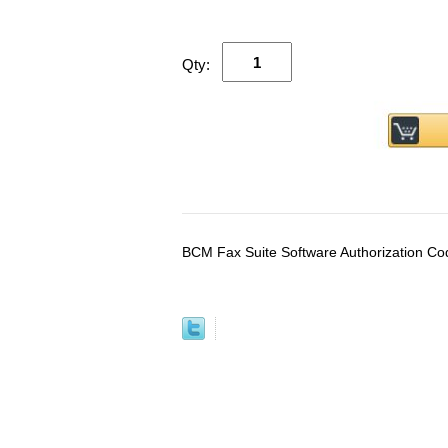
Qty:
BCM Fax Suite Software Authorization Co