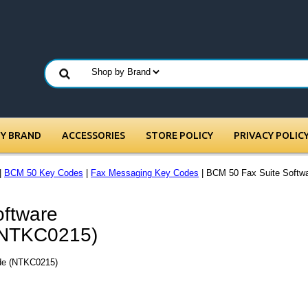
BY BRAND
ACCESSORIES
STORE POLICY
PRIVACY POLIC
|
BCM 50 Key Codes
|
Fax Messaging Key Codes
| BCM 50 Fax Suite Softwa
ftware
 (NTKC0215)
ode (NTKC0215)