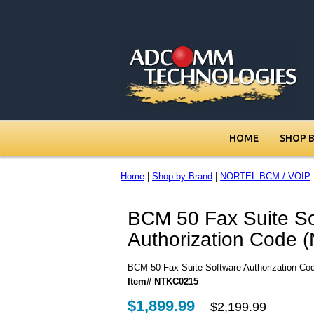
HOME
SHOP 
Home
|
Shop by Brand
|
NORTEL BCM / VOIP
BCM 50 Fax Suite So
Authorization Code
BCM 50 Fax Suite Software Authorization C
Item# NTKC0215
$1,899.99
$2,199.99