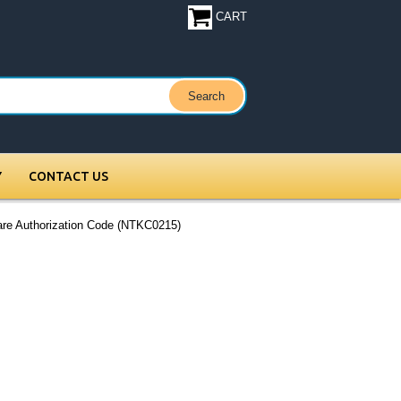
CART
Y
CONTACT US
re Authorization Code (NTKC0215)