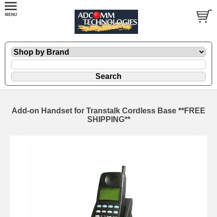
Add-on Handset for Transtalk Cordless Base **FREE
SHIPPING**