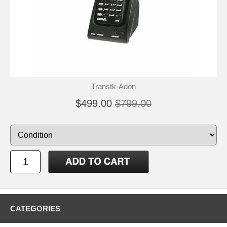
Transtk-Adon
$499.00
$799.00
CATEGORIES