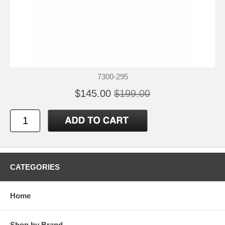
7300-295
$145.00
$199.00
CATEGORIES
Home
Shop by Brand