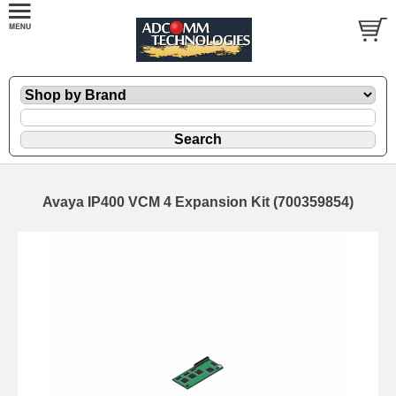
Avaya IP400 VCM 4 Expansion Kit (700359854)