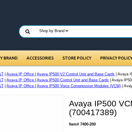
BY BRAND
ACCESSORIES
STORE POLICY
PRIVACY POLIC
&T
|
Avaya IP Office
|
Avaya IP500 V2 Control Unit and Base Cards
| Avaya 
&T
|
Avaya IP Office
|
Avaya IP500 Control Unit and Base Cards
| Avaya IP50
&T
|
Avaya IP Office
|
Avaya IP500 Voice Compression Modules (VCM)
| Ava
Avaya IP500 VC
(700417389)
Item# 7400-200