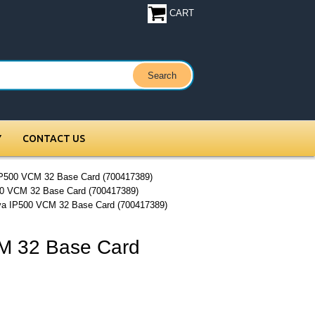
CART
Y
CONTACT US
IP500 VCM 32 Base Card (700417389)
0 VCM 32 Base Card (700417389)
ya IP500 VCM 32 Base Card (700417389)
M 32 Base Card