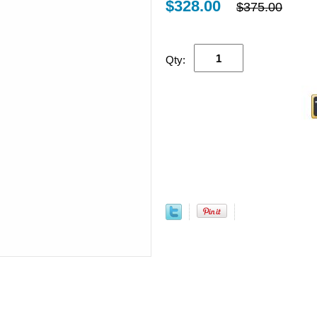
$328.00
$375.00
Qty: