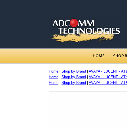
HOME
SHOP 
Home
|
Shop by Brand
|
AVAYA - LUCENT - AT
Home
|
Shop by Brand
|
AVAYA - LUCENT - AT
Home
|
Shop by Brand
|
AVAYA - LUCENT - AT