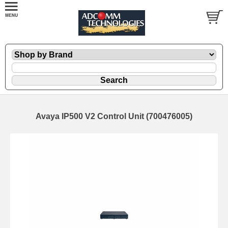
Avaya IP500 V2 Control Unit (700476005)