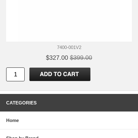
7400-001V2
$327.00
$399.00
CATEGORIES
Home