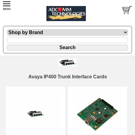
Avaya IP400 Trunk Interface Cards