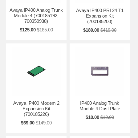
Avaya IP400 Analog Trunk
Avaya IP400 PRI 24 T1
Module 4 (700185192,
Expansion Kit
700359938)
(700185200)
$125.00
$185.00
$189.00
$419.00
Avaya IP400 Modem 2
IP400 Analog Trunk
Expansion Kit
Module 4 Dust Plate
(700185226)
$10.00
$12.00
$69.00
$149.00