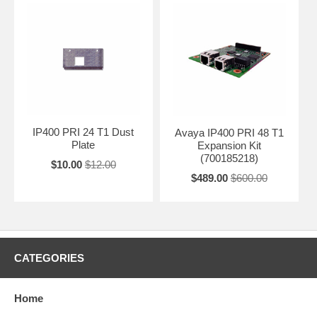
IP400 PRI 24 T1 Dust
Avaya IP400 PRI 48 T1
Plate
Expansion Kit
(700185218)
$10.00
$12.00
$489.00
$600.00
CATEGORIES
Home