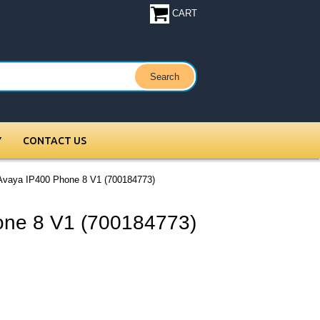
CART
Y
CONTACT US
Avaya IP400 Phone 8 V1 (700184773)
one 8 V1 (700184773)