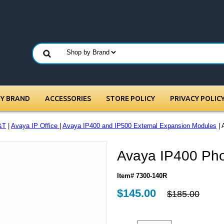
BY BRAND
ACCESSORIES
STORE POLICY
PRIVACY POLIC
&T
|
Avaya IP Office
|
Avaya IP400 and IP500 External Expansion Modules
| 
Avaya IP400 Ph
Item# 7300-140R
$145.00
$185.00