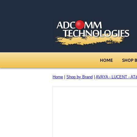
HOME
SHOP 
Home
|
Shop by Brand
|
AVAYA - LUCENT - AT