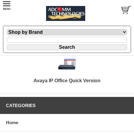
Avaya IP Office Quick Version
CATEGORIES
Home