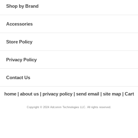
Shop by Brand
Accessories
Store Policy
Privacy Policy
Contact Us
home
about us
privacy policy
send email
site map
Cart
Copyright © 2024 Adcomm Technologies LLC. All rights reserved.